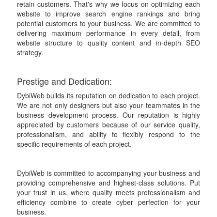
retain customers. That's why we focus on optimizing each
website to improve search engine rankings and bring
potential customers to your business. We are committed to
delivering maximum performance in every detail, from
website structure to quality content and in-depth SEO
strategy.
Prestige and Dedication:
DybiWeb builds its reputation on dedication to each project.
We are not only designers but also your teammates in the
business development process. Our reputation is highly
appreciated by customers because of our service quality,
professionalism, and ability to flexibly respond to the
specific requirements of each project.
DybiWeb is committed to accompanying your business and
providing comprehensive and highest-class solutions. Put
your trust in us, where quality meets professionalism and
efficiency combine to create cyber perfection for your
business.