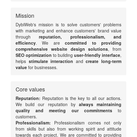
Mission
DybiWeb's mission is to solve customers' problems
with marketing and enhance customers' brand value
through
reputation, professionalism, and
efficiency
. We are
committed to providing
comprehensive website design solutions
, from
SEO optimization
to building
user-friendly interface
,
helps
stimulate interaction
and
create long-term
value
for businesses.
Core values
Reputation:
Reputation is the key to all our actions.
We build our reputation by
always maintaining
quality and meeting our commitments
to
customers.
Professionalism:
Professionalism comes not only
from skills but also from working spirit and attitude
towards each project. We are committed to providing