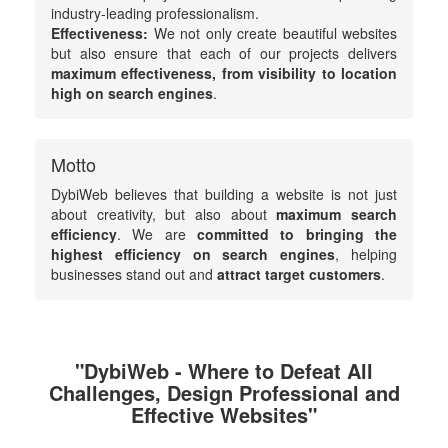
industry-leading professionalism.
Effectiveness:
We not only create beautiful websites
but also ensure that each of our projects delivers
maximum effectiveness, from visibility to location
high on search engines
.
Motto
DybiWeb believes that building a website is not just
about creativity, but also about
maximum search
efficiency
. We are
committed to bringing the
highest efficiency on search engines
, helping
businesses stand out and
attract target customers
.
"DybiWeb - Where to Defeat All
Challenges, Design Professional and
Effective Websites"