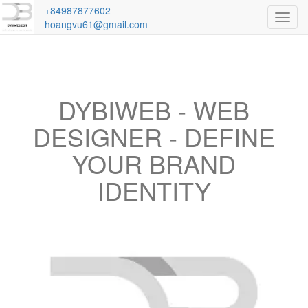
+84987877602
Toggl
hoangvu61@gmail.com
navig
DYBIWEB - WEB
DESIGNER - DEFINE
YOUR BRAND
IDENTITY