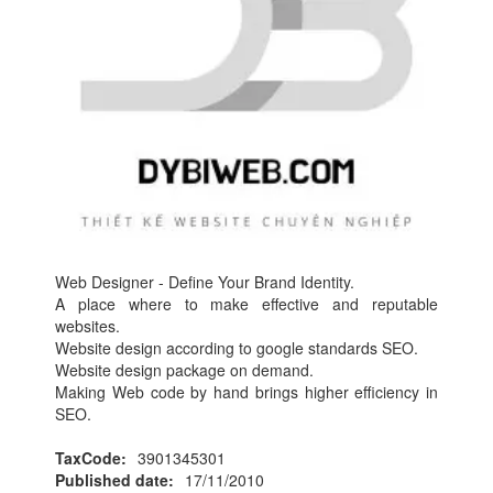
Web Designer - Define Your Brand Identity.
A place where to make effective and reputable
websites.
Website design according to google standards SEO.
Website design package on demand.
Making Web code by hand brings higher efficiency in
SEO.
TaxCode:
3901345301
Published date:
17/11/2010