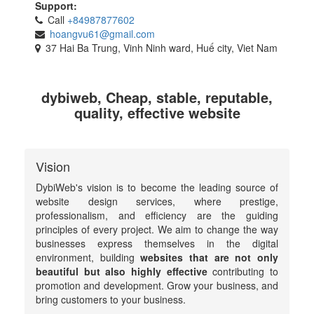
Support:
Call
+84987877602
hoangvu61@gmail.com
37 Hai Ba Trung, Vinh Ninh ward, Huế city, Viet Nam
dybiweb, Cheap, stable, reputable,
quality, effective website
Vision
DybiWeb's vision is to become the leading source of
website design services, where prestige,
professionalism, and efficiency are the guiding
principles of every project. We aim to change the way
businesses express themselves in the digital
environment, building
websites that are not only
beautiful but also highly effective
contributing to
promotion and development. Grow your business, and
bring customers to your business.