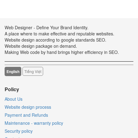
Web Designer - Define Your Brand Identity.
A place where to make effective and reputable websites.
Website design according to google standards SEO.
Website design package on demand.
Making Web code by hand brings higher efficiency in SEO.
English
Tiếng Việt
Policy
About Us
Website design process
Payment and Refunds
Maintenance - warranty policy
Security policy