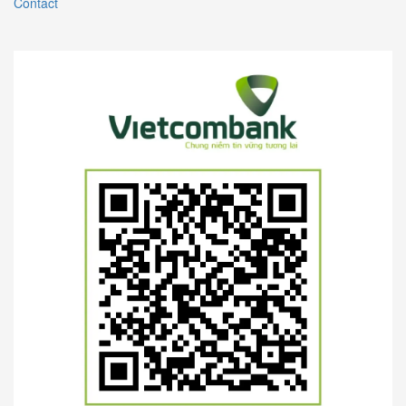
Contact