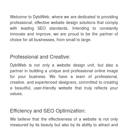
Welcome to DybiWeb, where we are dedicated to providing
professional, effective website design solutions that comply
with leading SEO standards. Intending to constantly
innovate and improve, we are proud to be the partner of
choice for all businesses, from small to large.
Professional and Creative:
DybiWeb is not only a website design unit, but also a
partner in building a unique and professional online image
for your business. We have a team of professional,
creative, and experienced designers, committed to creating
a beautiful, user-friendly website that truly reflects your
values.
Efficiency and SEO Optimization:
We believe that the effectiveness of a website is not only
measured by its beauty but also by its ability to attract and